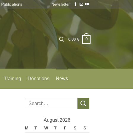
Publications
Newsletter
0
0.00
€
Training
Donations
News
August 2026
M
T
W
T
F
S
S