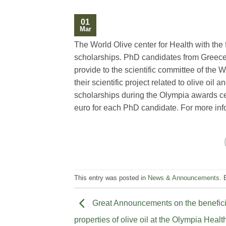
01
Mar
The World Olive center for Health with the 
scholarships. PhD candidates from Greece
provide to the scientific committee of the W
their scientific project related to olive oi
scholarships during the Olympia awards c
euro for each PhD candidate. For more in
This entry was posted in
News & Announcements
.
Great Announcements on the benefici
properties of olive oil at the Olympia Healt