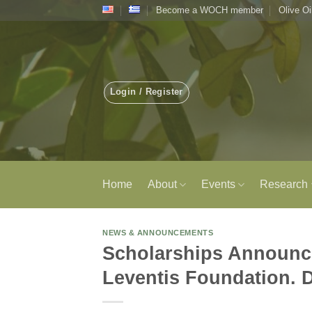
Skip
Become a WOCH member
Olive Oi
to
content
Login / Register
Home
About
Events
Research
NEWS & ANNOUNCEMENTS
Scholarships Announce
Leventis Foundation. 