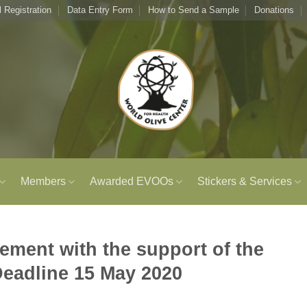
l Registration
Data Entry Form
How to Send a Sample
Donations
Members
Awarded EVOOs
Stickers & Services
ment with the support of the
Deadline 15 May 2020