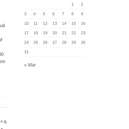
1
2
3
4
5
6
7
8
9
10
11
12
13
14
15
16
ual
17
18
19
20
21
22
23
of
24
25
26
27
28
29
30
31
00
com
« Mar
H &