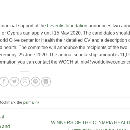
financial support of the
Leventis foundation
announces two ann
 or Cyprus can apply until 15 May 2020. The candidates should
orld Olive center for Health their detailed CV and a description 
l and health. The commitee will announce the recipients of the two
eremony, 25 June 2020. The annual scholarship amount is 11,0
formation you can contact the WOCH at info@worldolivecenter.
 Bookmark the
permalink
.
al
WINNERS OF THE OLYMPIA HEALT
h and