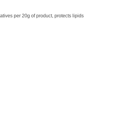
tives per 20g of product, protects lipids