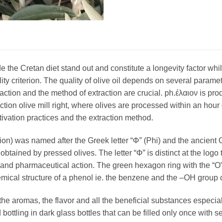
e the Cretan diet stand out and constitute a longevity factor w
lity criterion. The quality of olive oil depends on several parame
raction and the method of extraction are crucial. ph.έλαιον is 
tion olive mill right, where olives are processed within an hour o
ltivation practices and the extraction method.
ion) was named after the Greek letter “Φ” (Phi) and the ancient 
is obtained by pressed olives. The letter “Φ” is distinct at the log
and pharmaceutical action. The green hexagon ring with the “O” i
mical structure of a phenol ie. the benzene and the –OH group c
n the aromas, the flavor and all the beneficial substances especia
ottling in dark glass bottles that can be filled only once with sec