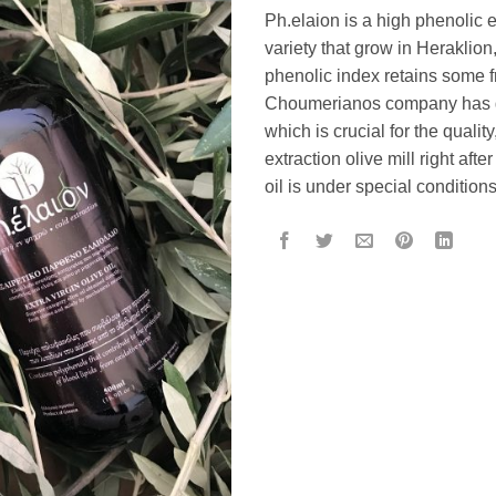
Ph.elaion is a high phenolic ex
variety that grow in Heraklion, 
phenolic index retains some fr
Choumerianos company has gi
which is crucial for the quali
extraction olive mill right afte
oil is under special conditions