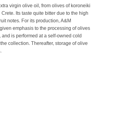
tra virgin olive oil, from olives of koroneiki
Crete. Its taste quite bitter due to the high
uit notes. For its production, A&M
ven emphasis to the processing of olives
ty, and is performed at a self-owned cold
r the collection. Thereafter, storage of olive
.