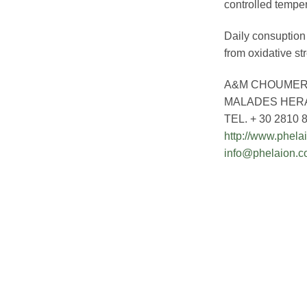
controlled temper
Daily consuption 
from oxidative st
A&M CHOUMER
MALADES HERA
TEL. + 30 2810 
http://www.phela
info@phelaion.