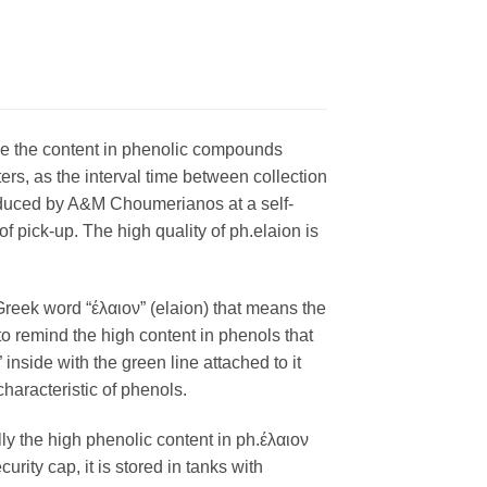
hile the content in phenolic compounds
ters, as the interval time between collection
produced by A&M Choumerianos at a self-
f pick-up. The high quality of ph.elaion is
Greek word “έλαιον” (elaion) that means the
o to remind the high content in phenols that
nside with the green line attached to it
haracteristic of phenols.
lly the high phenolic content in ph.έλαιον
urity cap, it is stored in tanks with