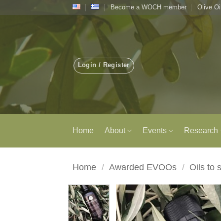
Skip
Become a WOCH member
Olive Oi
to
content
Login / Register
Home
About
Events
Research
Home
/
Awarded EVOOs
/
Oils to 