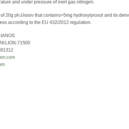
ature and under pressure of inert gas nitrogen.
of 20g ph.έλαιον that contains>5mg hydroxytyrosol and its deriva
ress according to the EU 432/2012 regulation.
IANOS
KLION-71500
881312
ion.com
com