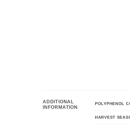
ADDITIONAL
POLYPHENOL C
INFORMATION
HARVEST SEAS