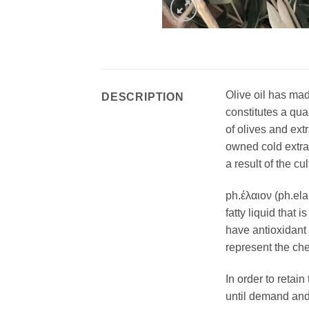
Olive oil has mad
DESCRIPTION
constitutes a qua
of olives and ext
owned cold extrac
a result of the cu
ph.έλαιον (ph.ela
fatty liquid that 
have antioxidant 
represent the che
In order to retai
until demand and b