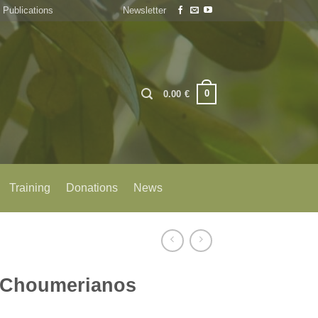
Publications
Newsletter
0
0.00
€
Training
Donations
News
 Choumerianos