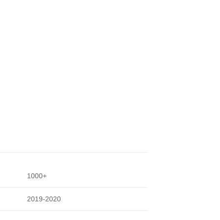
1000+
2019-2020