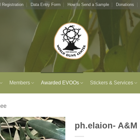
l Registration
Data Entry Form
How to Send a Sample
Donations
Members
Awarded EVOOs
Stickers & Services
see
ph.elaion- A&M