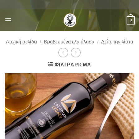
Μετάβαση
στο
περιεχόμενο
0
Αρχική σελίδα
/
Βραβευμένα ελαιόλαδα
/
Δείτε την λίστα
ΦΙΛΤΡΆΡΙΣΜΑ