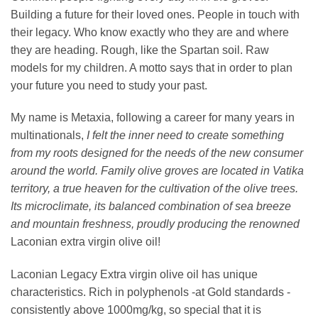
Building a future for their loved ones. People in touch with
their legacy. Who know exactly who they are and where
they are heading. Rough, like the Spartan soil. Raw
models for my children. A motto says that in order to plan
your future you need to study your past.
My name is Metaxia, following a career for many years in
multinationals,
I felt the inner need to create something
from my roots designed for the needs of the new consumer
around the world. Family
olive groves are located in Vatika
territory, a true heaven for the cultivation of the olive trees.
Its microclimate, its balanced combination of sea breeze
and mountain freshness, proudly producing the renowned
Laconian extra virgin olive oil!
Laconian Legacy Extra virgin olive oil has unique
characteristics. Rich in polyphenols -at Gold standards -
consistently above 1000mg/kg, so special that it is