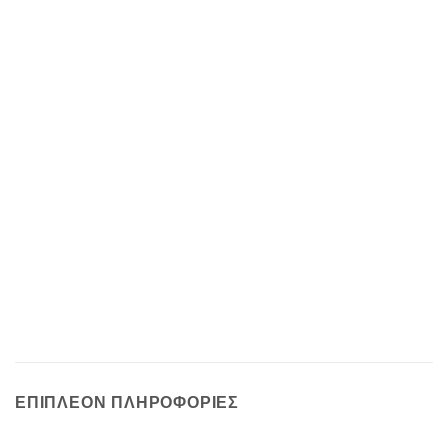
ΕΠΙΠΛΈΟΝ ΠΛΗΡΟΦΟΡΊΕΣ