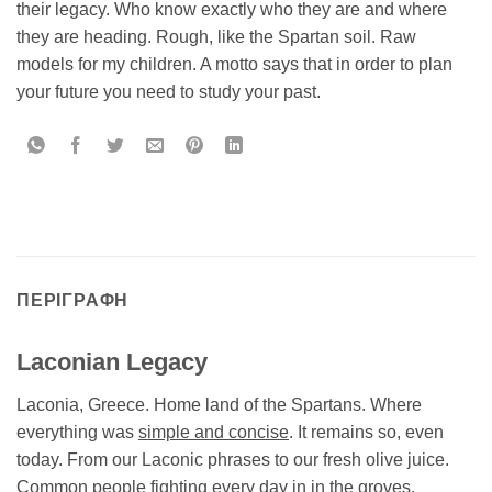
their legacy. Who know exactly who they are and where
they are heading. Rough, like the Spartan soil. Raw
models for my children. A motto says that in order to plan
your future you need to study your past.
ΠΕΡΙΓΡΑΦΉ
Laconian Legacy
Laconia, Greece. Home land of the Spartans. Where
everything was
simple and concise
. It remains so, even
today. From our Laconic phrases to our fresh olive juice.
Common people fighting every day in in the groves.