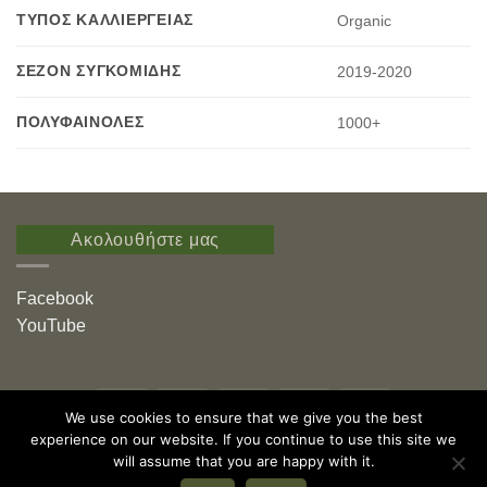
ΤΎΠΟΣ ΚΑΛΛΙΈΡΓΕΙΑΣ
Organic
ΣΕΖΌΝ ΣΥΓΚΟΜΙΔΉΣ
2019-2020
ΠΟΛΥΦΑΙΝΌΛΕΣ
1000+
Ακολουθήστε μας
Facebook
YouTube
Visa
PayPal
Stripe
MasterCard
American
We use cookies to ensure that we give you the best
Express
experience on our website. If you continue to use this site we
Εγράφη νέου μέλους
Καταχώριση ελαιόλαδου
Φόρμα Καταγραφής Στοιχείων
Αποστολή Δείγματος
Δωρεές
will assume that you are happy with it.
Εκδόσεις