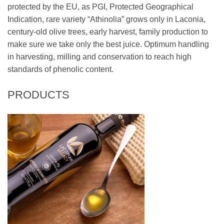
protected by the EU, as PGI, Protected Geographical
Indication, rare variety “Athinolia” grows only in Laconia,
century-old olive trees, early harvest, family production to
make sure we take only the best juice. Optimum handling
in harvesting, milling and conservation to reach high
standards of phenolic content.
PRODUCTS