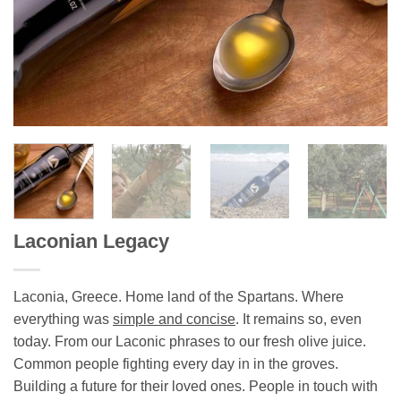
Laconian Legacy
Laconia, Greece. Home land of the Spartans. Where
everything was
simple and concise
. It remains so, even
today. From our Laconic phrases to our fresh olive juice.
Common people fighting every day in in the groves.
Building a future for their loved ones. People in touch with