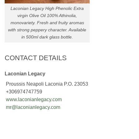
Laconian Legacy High Phenolic Extra
virgin Olive Oil 100% Athinolia,
monovariety. Fresh and fruity aromas
with strong peppery character. Available
in 500ml dark glass bottle.
CONTACT DETAILS
Laconian Legacy
Proussis Neapoli Laconia P.O. 23053
+306974747759
www.laconianlegacy.com
mr@laconianlegacy.com