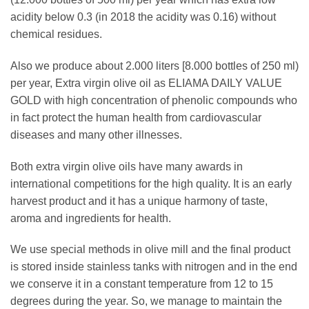
acidity below 0.3 (in 2018 the acidity was 0.16) without
chemical residues.
Also we produce about 2.000 liters [8.000 bottles of 250 ml)
per year, Extra virgin olive oil as ELIAMA DAILY VALUE
GOLD with high concentration of phenolic compounds who
in fact protect the human health from cardiovascular
diseases and many other illnesses.
Both extra virgin olive oils have many awards in
international competitions for the high quality. It is an early
harvest product and it has a unique harmony of taste,
aroma and ingredients for health.
We use special methods in olive mill and the final product
is stored inside stainless tanks with nitrogen and in the end
we conserve it in a constant temperature from 12 to 15
degrees during the year. So, we manage to maintain the