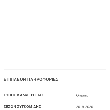
ΕΠΙΠΛΈΟΝ ΠΛΗΡΟΦΟΡΊΕΣ
ΤΎΠΟΣ ΚΑΛΛΙΈΡΓΕΙΑΣ
Organic
ΣΕΖΌΝ ΣΥΓΚΟΜΙΔΉΣ
2019-2020