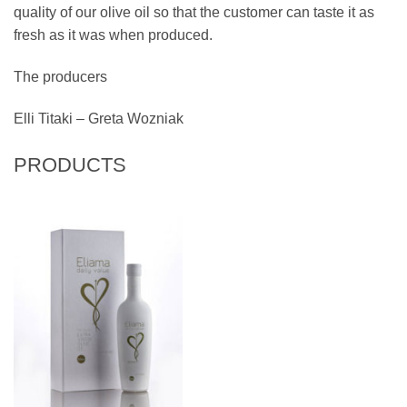
quality of our olive oil so that the customer can taste it as
fresh as it was when produced.
The producers
Elli Titaki – Greta Wozniak
PRODUCTS