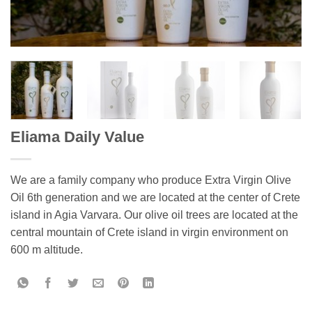
Eliama Daily Value
We are a family company who produce Extra Virgin Olive
Oil 6th generation and we are located at the center of Crete
island in Agia Varvara. Our olive oil trees are located at the
central mountain of Crete island in virgin environment on
600 m altitude.