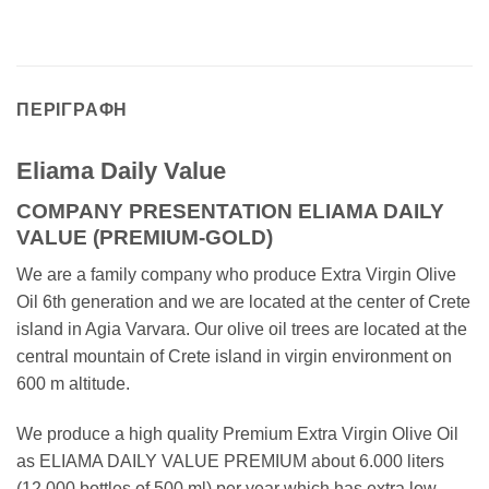
ΠΕΡΙΓΡΑΦΉ
Eliama Daily Value
COMPANY PRESENTATION ELIAMA DAILY
VALUE (PREMIUM-GOLD)
We are a family company who produce Extra Virgin Olive
Oil 6th generation and we are located at the center of Crete
island in Agia Varvara. Our olive oil trees are located at the
central mountain of Crete island in virgin environment on
600 m altitude.
We produce a high quality Premium Extra Virgin Olive Oil
as ELIAMA DAILY VALUE PREMIUM about 6.000 liters
(12.000 bottles of 500 ml) per year which has extra low