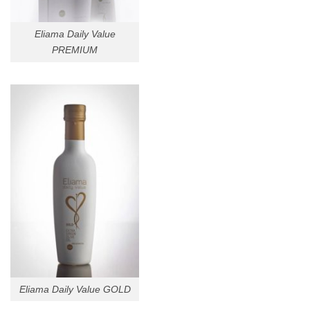
Eliama Daily Value
PREMIUM
Eliama Daily Value GOLD