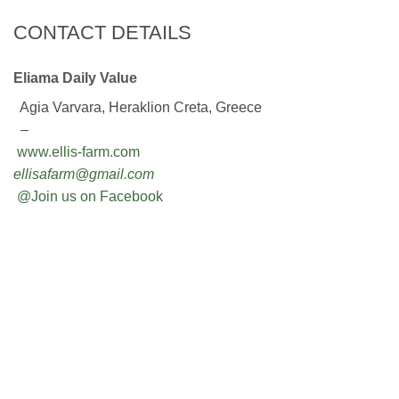
CONTACT DETAILS
Eliama Daily Value
Agia Varvara, Heraklion Creta, Greece
–
www.ellis-farm.com
ellisafarm@gmail.com
@Join us on Facebook