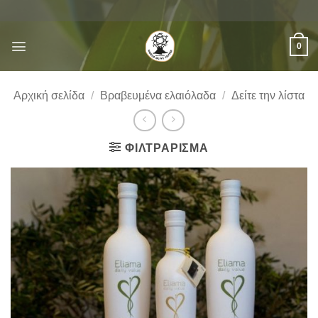
Μετάβαση
στο
περιεχόμενο
0
Αρχική σελίδα
/
Βραβευμένα ελαιόλαδα
/
Δείτε την λίστα
ΦΙΛΤΡΆΡΙΣΜΑ