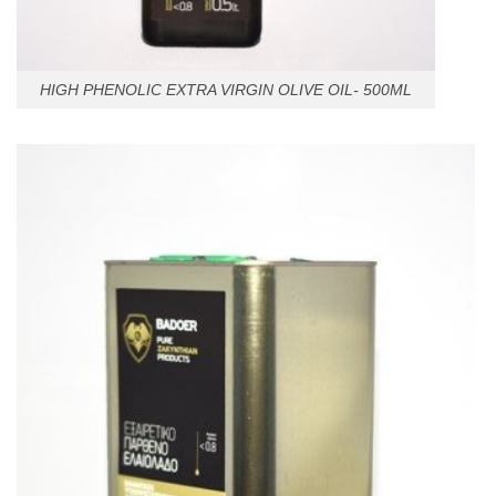
HIGH PHENOLIC EXTRA VIRGIN OLIVE OIL- 500ML