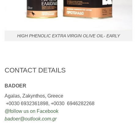
HIGH PHENOLIC EXTRA VIRGIN OLIVE OIL- EARLY
CONTACT DETAILS
BADOER
Agalas, Zakynthos, Greece
+0030 6932361898, +0030 6946282268
@follow us on Facebook
badoer@outlook.com.gr