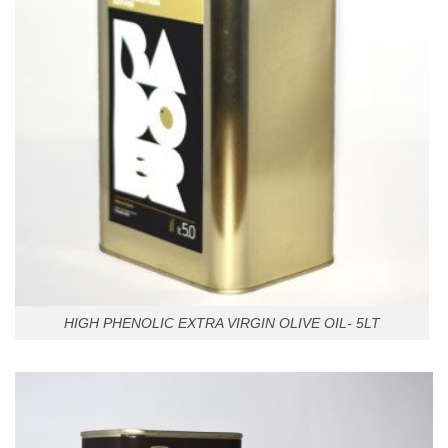
HIGH PHENOLIC EXTRA VIRGIN OLIVE OIL- 5LT