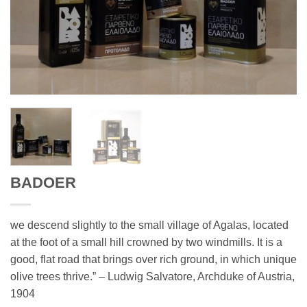
BADOER
we descend slightly to the small village of Agalas, located
at the foot of a small hill crowned by two windmills. It is a
good, flat road that brings over rich ground, in which unique
olive trees thrive.” – Ludwig Salvatore, Archduke of Austria,
1904