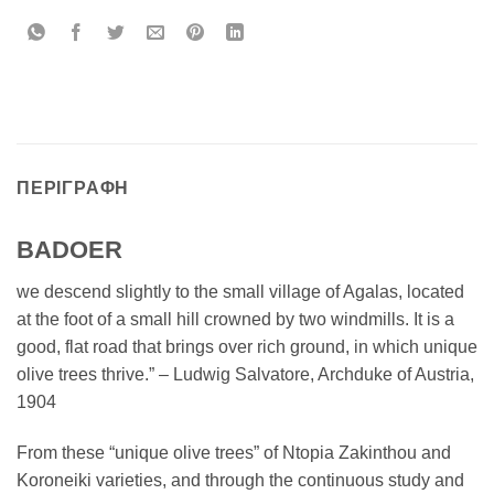
ΠΕΡΙΓΡΑΦΉ
BADOER
we descend slightly to the small village of Agalas, located
at the foot of a small hill crowned by two windmills. It is a
good, flat road that brings over rich ground, in which unique
olive trees thrive.” – Ludwig Salvatore, Archduke of Austria,
1904
From these “unique olive trees” of Ntopia Zakinthou and
Koroneiki varieties, and through the continuous study and