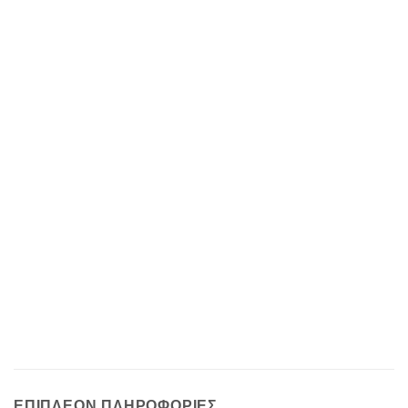
ΕΠΙΠΛΈΟΝ ΠΛΗΡΟΦΟΡΊΕΣ