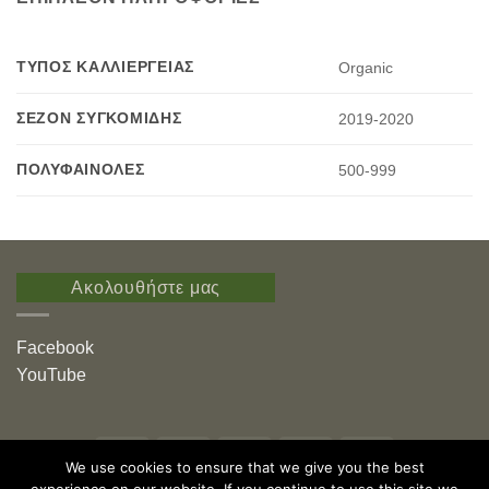
ΤΎΠΟΣ ΚΑΛΛΙΈΡΓΕΙΑΣ
Organic
ΣΕΖΌΝ ΣΥΓΚΟΜΙΔΉΣ
2019-2020
ΠΟΛΥΦΑΙΝΌΛΕΣ
500-999
Ακολουθήστε μας
Facebook
YouTube
Visa
PayPal
Stripe
MasterCard
American
We use cookies to ensure that we give you the best
Express