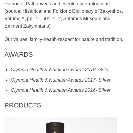
Pathouer, Pathouveris and eventually Pantouveris!
(source: Historical and Folkloric Dictionary of Zakynthos,
Volume A, pp. 71, 505, 512, Solomos Museum and
Eminent Zakynthians)
Our values: family-health-respect for nature and tradition.
AWARDS
Olympia Health & Nutrition Awards 2018- Gold
Olympia Health & Nutrition Awards 2017- Silver
Olympia Health & Nutrition Awards 2016- Silver
PRODUCTS