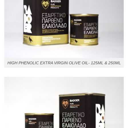
HIGH PHENOLIC EXTRA VIRGIN OLIVE OIL- 125ML & 250ML