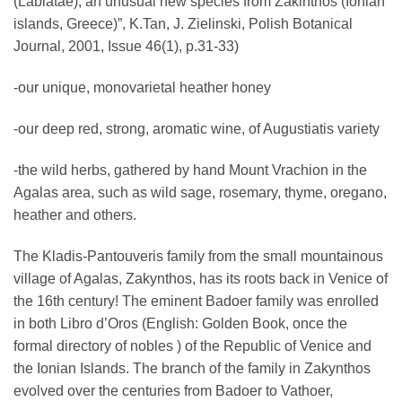
(Labiatae), an unusual new species from Zakinthos (Ionian
islands, Greece)”, Κ.Tan, J. Zielinski, Polish Botanical
Journal, 2001, Issue 46(1), p.31-33)
-our unique, monovarietal heather honey
-our deep red, strong, aromatic wine, of Augustiatis variety
-the wild herbs, gathered by hand Mount Vrachion in the
Agalas area, such as wild sage, rosemary, thyme, oregano,
heather and others.
The Kladis-Pantouveris family from the small mountainous
village of Agalas, Zakynthos, has its roots back in Venice of
the 16th century! The eminent Badoer family was enrolled
in both Libro d’Oros (English: Golden Book, once the
formal directory of nobles ) of the Republic of Venice and
the Ionian Islands. The branch of the family in Zakynthos
evolved over the centuries from Badoer to Vathoer,