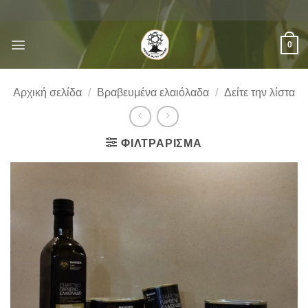
Μετάβαση
στο
περιεχόμενο
0
Αρχική σελίδα
/
Βραβευμένα ελαιόλαδα
/
Δείτε την λίστα
ΦΙΛΤΡΆΡΙΣΜΑ