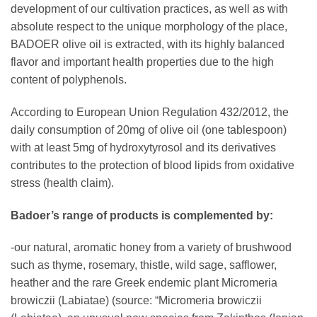
development of our cultivation practices, as well as with
absolute respect to the unique morphology of the place,
BADOER olive oil is extracted, with its highly balanced
flavor and important health properties due to the high
content of polyphenols.
According to European Union Regulation 432/2012, the
daily consumption of 20mg of olive oil (one tablespoon)
with at least 5mg of hydroxytyrosol and its derivatives
contributes to the protection of blood lipids from oxidative
stress (health claim).
Badoer’s range of products is complemented by:
-our natural, aromatic honey from a variety of brushwood
such as thyme, rosemary, thistle, wild sage, safflower,
heather and the rare Greek endemic plant Micromeria
browiczii (Labiatae) (source: “Micromeria browiczii