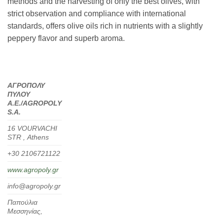
methods and the harvesting of only the best olives, with
strict observation and compliance with international
standards, offers olive oils rich in nutrients with a slightly
peppery flavor and superb aroma.
ΑΓΡΟΠΟΛΥ
ΠΥΛΟΥ
Α.Ε./
AGROPOLY
S.
A.
16 VOURVACHI
STR , Α
thens
+30 2106721122
www.agropoly.gr
info@agropoly.gr
Παπούλια
Μεσσηνίας,