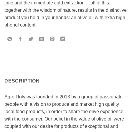
time and the immediate cold extraction …all of this,
together with the wisdom of nature, results in the distinctive
product you hold in your hands: an olive oil with extra high
phenol content.
DESCRIPTION
Agro.Πoly was founded in 2013 by a group of passionate
people with a vision to produce and market high quality
local food products, in order to share the olive experience
with the consumer. Our belief in the value of olive oil were
coupled with our desire for products of exceptional and