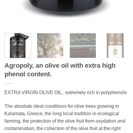
Agropoly, an olive oil with extra high
phenol content.
EXTRA VIRGIN OLIVE OIL, extremely rich in polyphenols
The absolute ideal conditions for olive trees growing in
Kalamata, Greece, the long local tradition in ecological
farming, the protection of the olive fruit from oxydation and
contamination, the collection of the olive fruit at the right