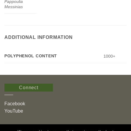
Pappoulia
Messinias
ADDITIONAL INFORMATION
POLYPHENOL CONTENT
1000+
Connect
Facebook
YouTube