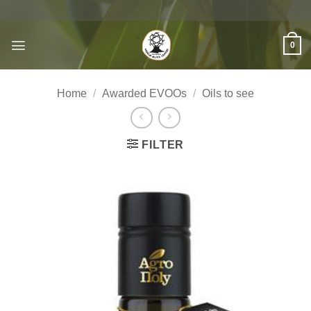
Skip
to
content
0
Home
/
Awarded EVOOs
/
Oils to see
FILTER