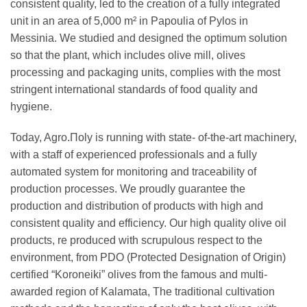
consistent quality, led to the creation of a fully integrated
unit in an area of 5,000 m² in Papoulia of Pylos in
Messinia. We studied and designed the optimum solution
so that the plant, which includes olive mill, olives
processing and packaging units, complies with the most
stringent international standards of food quality and
hygiene.
Today, Agro.Πoly is running with state- of-the-art machinery,
with a staff of experienced professionals and a fully
automated system for monitoring and traceability of
production processes. We proudly guarantee the
production and distribution of products with high and
consistent quality and efficiency. Our high quality olive oil
products, re produced with scrupulous respect to the
environment, from PDO (Protected Designation of Origin)
certified “Koroneiki” olives from the famous and multi-
awarded region of Kalamata, The traditional cultivation