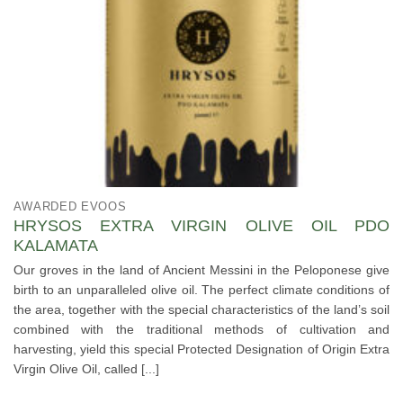
AWARDED EVOOS
HRYSOS EXTRA VIRGIN OLIVE OIL PDO
KALAMATA
Our groves in the land of Ancient Messini in the Peloponese give
birth to an unparalleled olive oil. The perfect climate conditions of
the area, together with the special characteristics of the land’s soil
combined with the traditional methods of cultivation and
harvesting, yield this special Protected Designation of Origin Extra
Virgin Olive Oil, called [...]