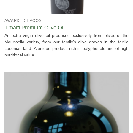
AWARDED EVOOS
Timalfi Premium Olive Oil
An extra virgin olive oil produced exclusively from olives of the
Mourtoelia variety, from our family's olive groves in the fertile
Laconian land. A unique product, rich in polyphenols and of high
nutritional value.