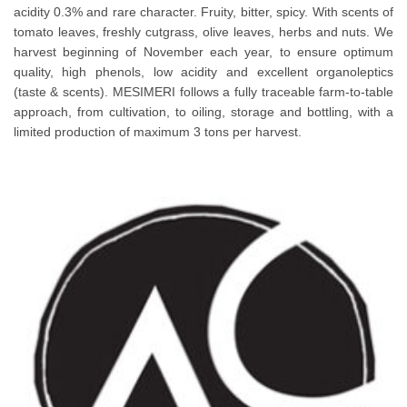
acidity 0.3% and rare character. Fruity, bitter, spicy. With scents of
tomato leaves, freshly cutgrass, olive leaves, herbs and nuts. We
harvest beginning of November each year, to ensure optimum
quality, high phenols, low acidity and excellent organoleptics
(taste & scents). MESIMERI follows a fully traceable farm-to-table
approach, from cultivation, to oiling, storage and bottling, with a
limited production of maximum 3 tons per harvest.