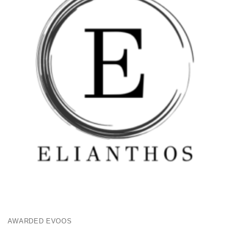
AWARDED EVOOS