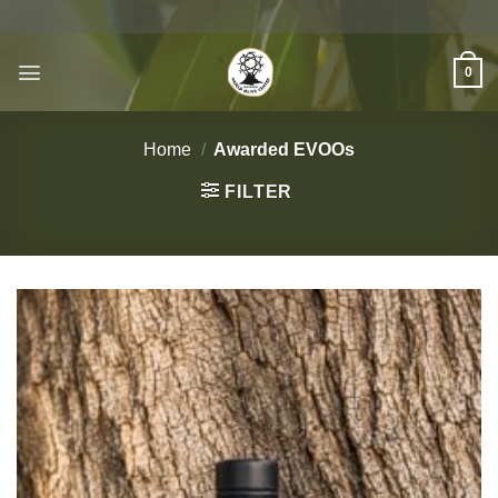
Skip
to
content
0
Home
/
Awarded EVOOs
FILTER