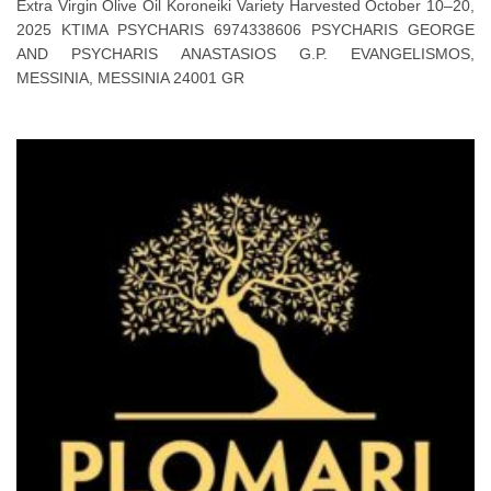
Extra Virgin Olive Oil Koroneiki Variety Harvested October 10–20,
2025 KTIMA PSYCHARIS 6974338606 PSYCHARIS GEORGE
AND PSYCHARIS ANASTASIOS G.P. EVANGELISMOS,
MESSINIA, MESSINIA 24001 GR