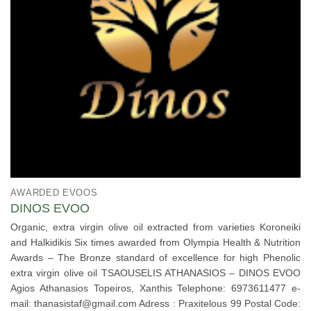
AWARDED EVOOS
DINOS EVOO
Organic, extra virgin olive oil extracted from varieties Koroneiki
and Halkidikis Six times awarded from Olympia Health & Nutrition
Awards – The Bronze standard of excellence for high Phenolic
extra virgin olive oil TSAOUSELIS ATHANASIOS – DINOS EVOO
Agios Athanasios Topeiros, Xanthis Telephone: 6973611477 e-
mail: thanasistaf@gmail.com Adress : Praxitelous 99 Postal Code: