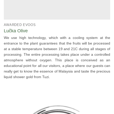
AWARDED EVOOS
Lučka Olive
We use high technology, which with a cooling system at the
entrance to the plant guarantees that the fruits will be processed
at a stable temperature between 19 and 21C during all stages of
processing. The entire processing takes place under a controlled
atmosphere without oxygen. This place is conceived as an
educational point for all our visitors, a place where our guests can
really get to know the essence of Malaysia and taste the precious
liquid shower gold from Tuzi.