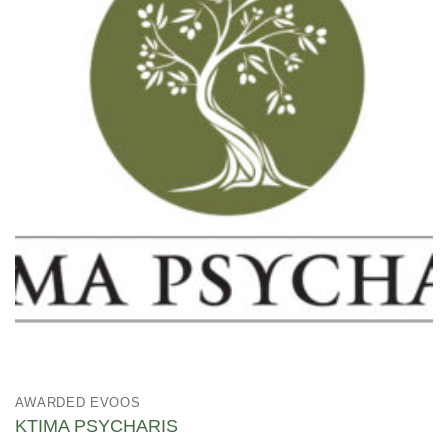
AWARDED EVOOS
KTIMA PSYCHARIS