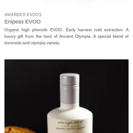
AWARDED EVOOS
Enipeas EVOO
Organic high phenolic EVOO. Early harvest cold extraction. A
luxury gift from the land of Ancient Olympia. A special blend of
koroneiki and olympia variety.