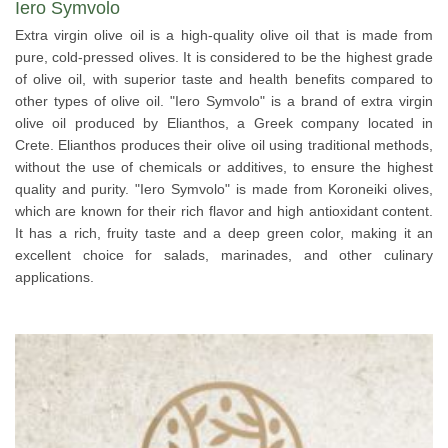
Iero Symvolo
Extra virgin olive oil is a high-quality olive oil that is made from
pure, cold-pressed olives. It is considered to be the highest grade
of olive oil, with superior taste and health benefits compared to
other types of olive oil. "Iero Symvolo" is a brand of extra virgin
olive oil produced by Elianthos, a Greek company located in
Crete. Elianthos produces their olive oil using traditional methods,
without the use of chemicals or additives, to ensure the highest
quality and purity. "Iero Symvolo" is made from Koroneiki olives,
which are known for their rich flavor and high antioxidant content.
It has a rich, fruity taste and a deep green color, making it an
excellent choice for salads, marinades, and other culinary
applications.