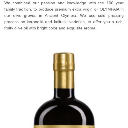
We combined our passion and knowledge with the 100 year
family tradition, to produce premium extra virgin oil OLYMPAIA in
our olive groves in Ancient Olympia. We use cold pressing
process on koroneiki and kolireiki varieties, to offer you a rich,
fruity olive oil with bright color and exquisite aroma.