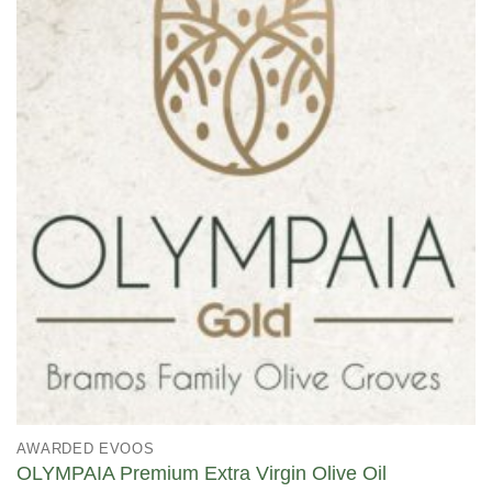
AWARDED EVOOS
OLYMPAIA Premium Extra Virgin Olive Oil