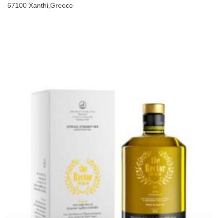
67100 Xanthi,Greece