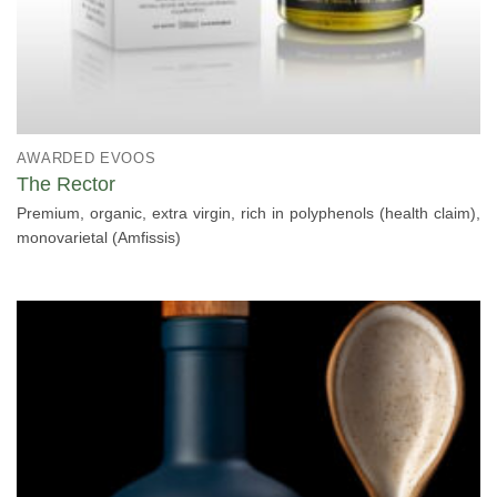
AWARDED EVOOS
The Rector
Premium, organic, extra virgin, rich in polyphenols (health claim),
monovarietal (Amfissis)