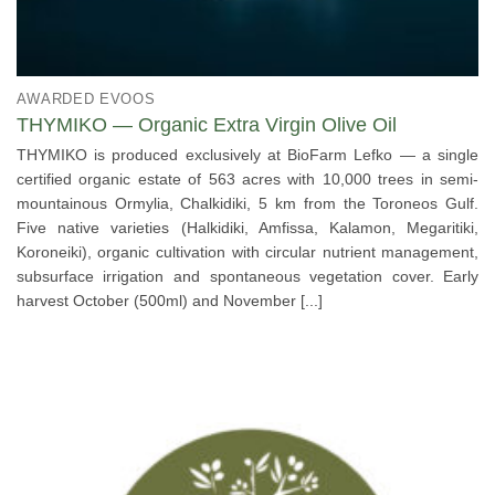
AWARDED EVOOS
THYMIKO — Organic Extra Virgin Olive Oil
THYMIKO is produced exclusively at BioFarm Lefko — a single
certified organic estate of 563 acres with 10,000 trees in semi-
mountainous Ormylia, Chalkidiki, 5 km from the Toroneos Gulf.
Five native varieties (Halkidiki, Amfissa, Kalamon, Megaritiki,
Koroneiki), organic cultivation with circular nutrient management,
subsurface irrigation and spontaneous vegetation cover. Early
harvest October (500ml) and November [...]