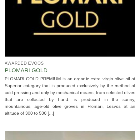
AWARDED EVOOS
PLOMARI GOLD
PLOMARI GOLD PREMIUM is an organic extra virgin olive oil of
Superior category that is produced exclusively by the method of
cold pressing and only by mechanical means, from selected olives
that are collected by hand. is produced in the sunny,
mountainous, age-old olive groves in Plomari, Lesvos at an
altitude of 300 to 500 [...]