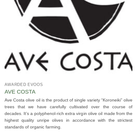
AWARDED EVOOS
AVE COSTA
Ave Costa olive oil is the product of single variety “Koroneiki” olive
trees that we have carefully cultivated over the course of
decades. It’s a polyphenol-rich extra virgin olive oil made from the
highest quality unripe olives in accordance with the strictest
standards of organic farming.