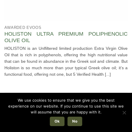
AWARDED EVOOS
HOLISTON ULTRA PREMIUM POLIPHENOLIC
OLIVE OIL
HOLISTON is an Unlfiltered limited production Extra Virgin Olive
Oil that is rich in polyphenols, offering the high nutritional value
that can be found in abundance in the Greek soil and climate. But
Holiston is so much more than your typical Greek olive oil; it’s a
functional food, offering not one, but 5 Verified Health [...]
We use cookies to ensure that we give you the best
experience on our website. If you continue to use this site we
will assume that you are happy with it.
Ok
No