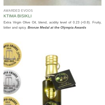
AWARDED EVOOS
KTIMA BISIKLI
Extra Virgin Olive Oil, blend, acidity level of 0.23 (<0.8). Fruity,
bitter and spicy.
Bronze Medal at the Olympia Awards