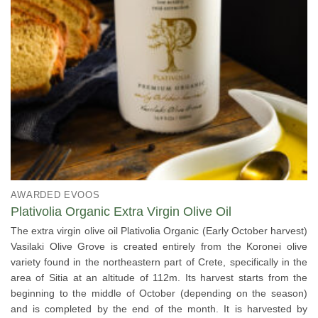
AWARDED EVOOS
Plativolia Organic Extra Virgin Olive Oil
The extra virgin olive oil Plativolia Organic (Early October harvest)
Vasilaki Olive Grove is created entirely from the Koronei olive
variety found in the northeastern part of Crete, specifically in the
area of Sitia at an altitude of 112m. Its harvest starts from the
beginning to the middle of October (depending on the season)
and is completed by the end of the month. It is harvested by