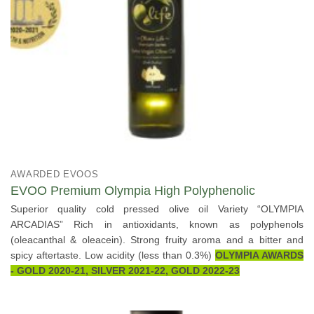
AWARDED EVOOS
EVOO Premium Olympia High Polyphenolic
Superior quality cold pressed olive oil Variety “OLYMPIA
ARCADIAS” Rich in antioxidants, known as polyphenols
(oleacanthal & oleacein). Strong fruity aroma and a bitter and
spicy aftertaste. Low acidity (less than 0.3%)
OLYMPIA AWARDS
- GOLD 2020-21, SILVER 2021-22, GOLD 2022-23