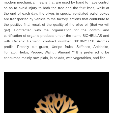
modern mechanical means that are used by hand to have control
so as to avoid injury to both the tree and the fruit itself, while at
the end of each day, the olives in special ventilated pallet boxes
are transported by vehicle to the factory, actions that contribute to
the positive final result of the quality of the olive oil (that we will
get). Contracted with the organization for the control and
certification of organic products under the name BIOHELLAS and
with Organic Farming contract number: 30106211/01 Aromas
profile: Freshly cut grass, Unripe fruits, Stiffness, Artichoke,
Tomato, Herbs, Pepper, Walnut, Almond ** It is preferred to be
consumed mainly raw, plain, in salads, with vegetables, and fish.