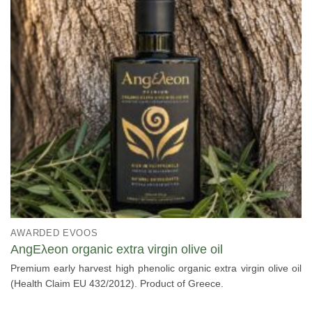
AWARDED EVOOS
AngΕλeon organic extra virgin olive oil
Premium early harvest high phenolic organic extra virgin olive oil
(Health Claim EU 432/2012). Product of Greece.