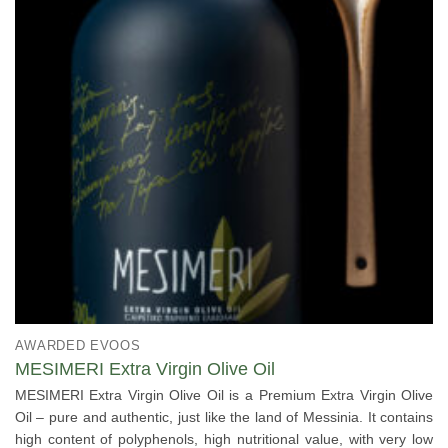
AWARDED EVOOS
MESIMERI Extra Virgin Olive Oil
MESIMERI Extra Virgin Olive Oil is a Premium Extra Virgin Olive
Oil – pure and authentic, just like the land of Messinia. It contains
high content of polyphenols, high nutritional value, with very low