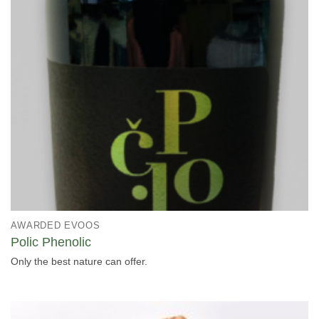
AWARDED EVOOS
Polic Phenolic
Only the best nature can offer.