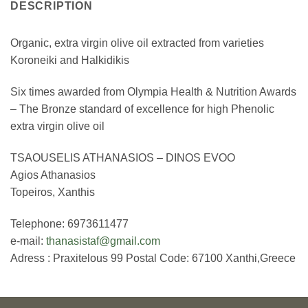
DESCRIPTION
Organic, extra virgin olive oil extracted from varieties
Koroneiki and Halkidikis
Six times awarded from Olympia Health & Nutrition Awards
– The Bronze standard of excellence for high Phenolic
extra virgin olive oil
TSAOUSELIS ATHANASIOS – DINOS EVOO
Agios Athanasios
Topeiros, Xanthis
Telephone: 6973611477
e-mail:
thanasistaf@gmail.com
Adress : Praxitelous 99 Postal Code: 67100 Xanthi,Greece