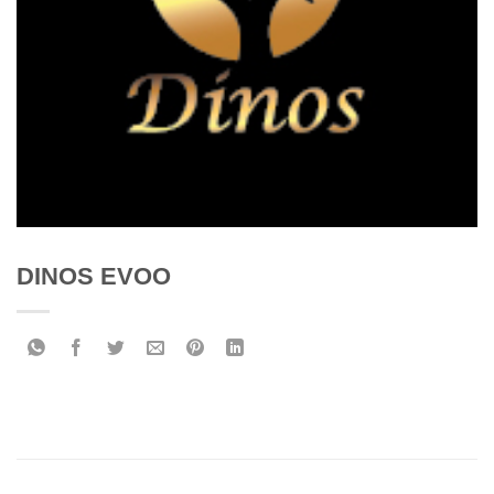
DINOS EVOO