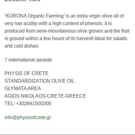
‘KORONA Organic Farming’ is an extra virgin olive oil of
very low acidity with a high content of phenols. It is
produced from semi-mountainous olive groves and the fruit
is ground within a few hours of its harvest! Ideal for salads
and cold dishes
7 international awards
PHYSIS OF CRETE
STANDARDIZATION OLIVE OIL
GLYMATA AREA
AGIOS NIKOLAOS-CRETE-GREECE
TEL: +302841500200
info@physisofcrete.gr