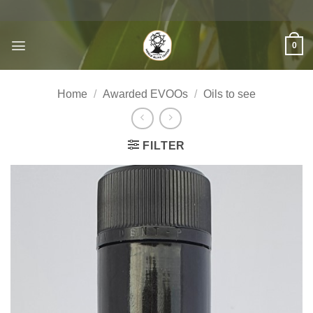
Skip
to
content
0
Home
/
Awarded EVOOs
/
Oils to see
FILTER