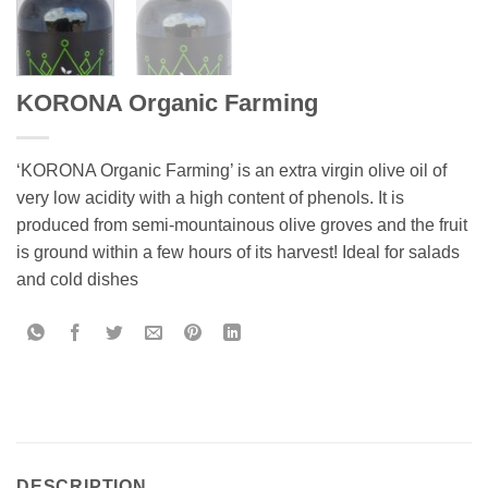
KORONA Organic Farming
‘KORONA Organic Farming’ is an extra virgin olive oil of
very low acidity with a high content of phenols. It is
produced from semi-mountainous olive groves and the fruit
is ground within a few hours of its harvest! Ideal for salads
and cold dishes
DESCRIPTION