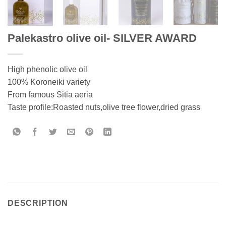
Palekastro olive oil- SILVER AWARD
High phenolic olive oil
100% Koroneiki variety
From famous Sitia aeria
Taste profile:Roasted nuts,olive tree flower,dried grass
DESCRIPTION