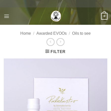
Skip
to
content
0
Home
/
Awarded EVOOs
/
Oils to see
FILTER