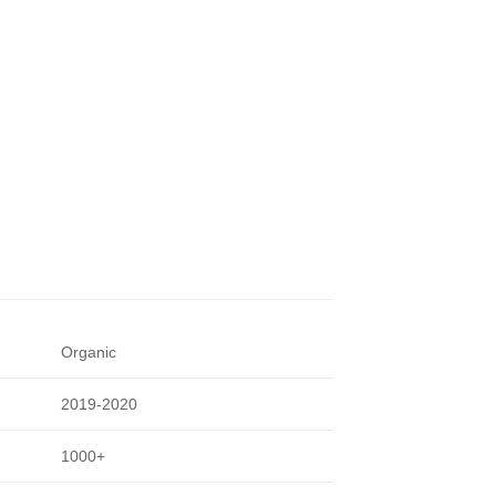
Organic
2019-2020
1000+