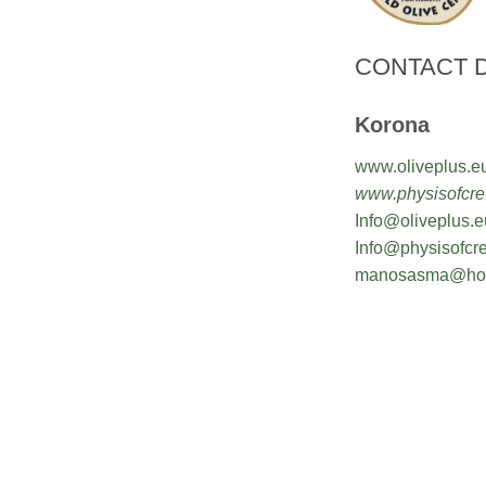
CONTACT D
Korona
www.oliveplus.e
www.physisofcret
Info@oliveplus.e
Info@physisofcre
manosasma@hot