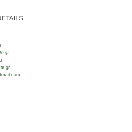
ETAILS
u
e.gr
u
te.gr
mail.com