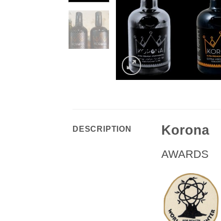
Korona
DESCRIPTION
AWARDS