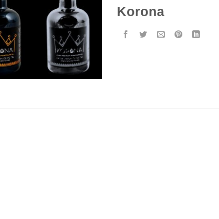
Korona