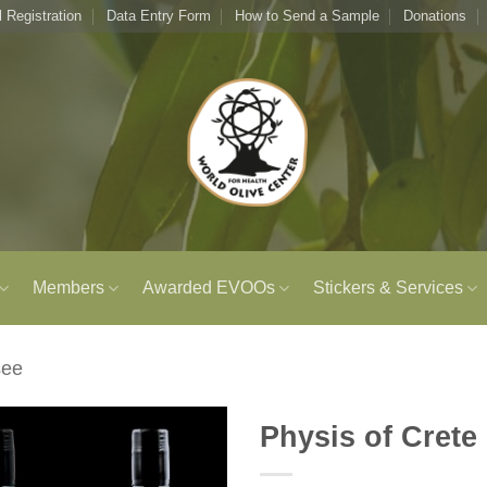
l Registration
Data Entry Form
How to Send a Sample
Donations
Members
Awarded EVOOs
Stickers & Services
see
Physis of Crete