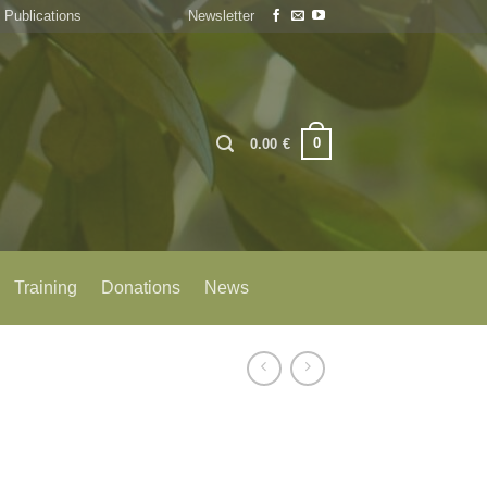
Publications
Newsletter
0
0.00
€
Training
Donations
News