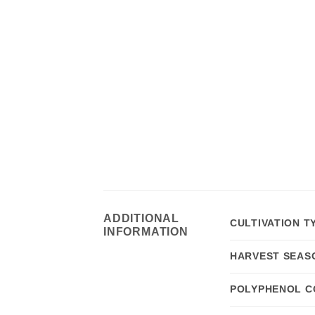
ADDITIONAL
CULTIVATION T
INFORMATION
HARVEST SEAS
POLYPHENOL C