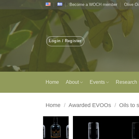
Skip
Become a WOCH member
Olive Oi
to
content
Login / Register
Home
About
Events
Research
Home
/
Awarded EVOOs
/
Oils to 