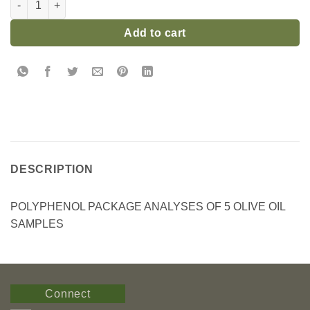
Add to cart
DESCRIPTION
POLYPHENOL PACKAGE ANALYSES OF 5 OLIVE OIL
SAMPLES
Connect