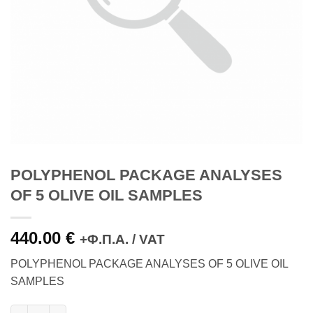
POLYPHENOL PACKAGE ANALYSES
OF 5 OLIVE OIL SAMPLES
440.00
€
+Φ.Π.Α. / VAT
POLYPHENOL PACKAGE ANALYSES OF 5 OLIVE OIL
SAMPLES
POLYPHENOL PACKAGE ANALYSES OF 5 OLIVE OIL SAMPLES q