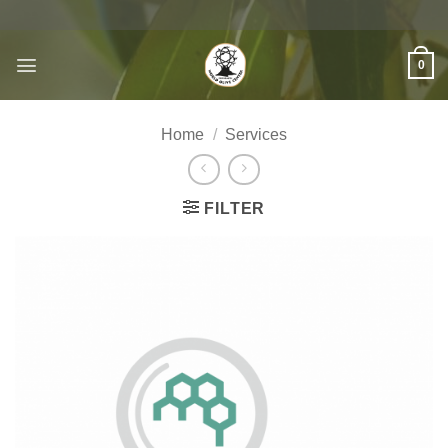
Skip
to
content
0
Home
/
Services
FILTER