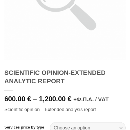
SCIENTIFIC OPINION-EXTENDED
ANALYTIC REPORT
600.00
€
–
1,200.00
€
Price
+Φ.Π.Α. / VAT
range:
Scientific opinion – Extended analysis report
600.00 €
through
1,200.00 €
Services price by type