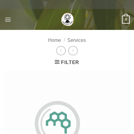
Skip
to
content
0
Home
/
Services
FILTER