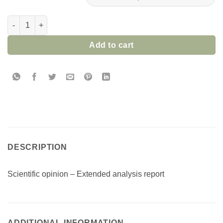
SCIENTIFIC OPINION-EXTENDED ANALYTIC REPORT quantity
Add to cart
DESCRIPTION
Scientific opinion – Extended analysis report
ADDITIONAL INFORMATION