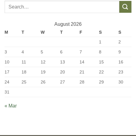
August 2026
M
T
W
T
F
S
S
1
2
3
4
5
6
7
8
9
10
11
12
13
14
15
16
17
18
19
20
21
22
23
24
25
26
27
28
29
30
31
« Mar