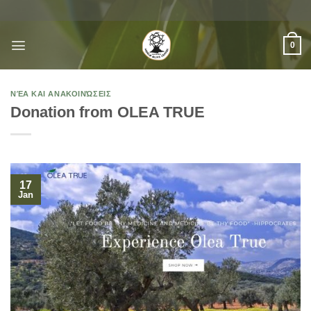
Skip
to
content
0
ΝΈΑ ΚΑΙ ΑΝΑΚΟΙΝΏΣΕΙΣ
Donation from OLEA TRUE
17
Jan