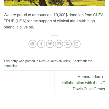
We are proud to announce a 10,000$ donation from
OLEA
TRUE
(USA) for the support of clinical trials with high
phenolic olive oil.
This entry was posted in
Νέα και ανακοινώσεις
. Bookmark the
permalink
.
Memorandum of
collaboration with the UC
Davis Olive Center